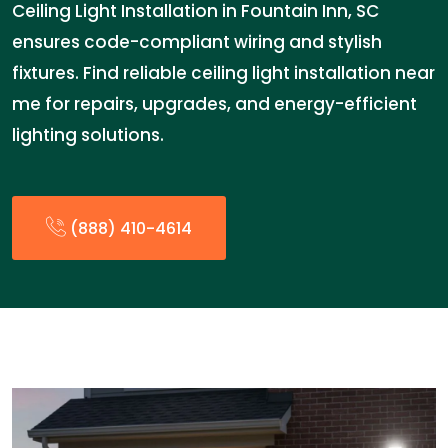
Ceiling Light Installation in Fountain Inn, SC
ensures code-compliant wiring and stylish
fixtures. Find reliable ceiling light installation near
me for repairs, upgrades, and energy-efficient
lighting solutions.
(888) 410-4614