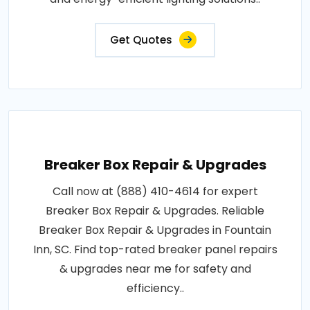
Get Quotes
Breaker Box Repair & Upgrades
Call now at (888) 410-4614 for expert
Breaker Box Repair & Upgrades. Reliable
Breaker Box Repair & Upgrades in Fountain
Inn, SC. Find top-rated breaker panel repairs
& upgrades near me for safety and
efficiency..