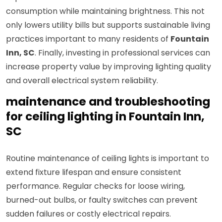
consumption while maintaining brightness. This not
only lowers utility bills but supports sustainable living
practices important to many residents of
Fountain
Inn, SC
. Finally, investing in professional services can
increase property value by improving lighting quality
and overall electrical system reliability.
maintenance and troubleshooting
for ceiling lighting in Fountain Inn,
SC
Routine maintenance of ceiling lights is important to
extend fixture lifespan and ensure consistent
performance. Regular checks for loose wiring,
burned-out bulbs, or faulty switches can prevent
sudden failures or costly electrical repairs.