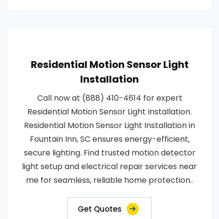
Residential Motion Sensor Light
Installation
Call now at (888) 410-4614 for expert
Residential Motion Sensor Light Installation.
Residential Motion Sensor Light Installation in
Fountain Inn, SC ensures energy-efficient,
secure lighting. Find trusted motion detector
light setup and electrical repair services near
me for seamless, reliable home protection..
Get Quotes