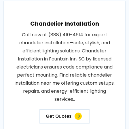
Chandelier Installation
Call now at (888) 410-4614 for expert
chandelier installation—safe, stylish, and
efficient lighting solutions. Chandelier
Installation in Fountain Inn, SC by licensed
electricians ensures code compliance and
perfect mounting. Find reliable chandelier
installation near me offering custom setups,
repairs, and energy-efficient lighting
services..
Get Quotes