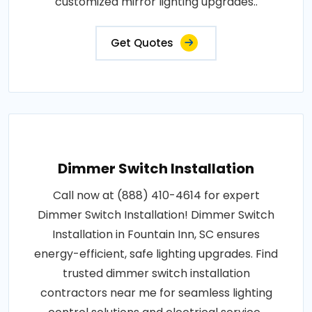
customized mirror lighting upgrades..
Get Quotes
Dimmer Switch Installation
Call now at (888) 410-4614 for expert
Dimmer Switch Installation! Dimmer Switch
Installation in Fountain Inn, SC ensures
energy-efficient, safe lighting upgrades. Find
trusted dimmer switch installation
contractors near me for seamless lighting