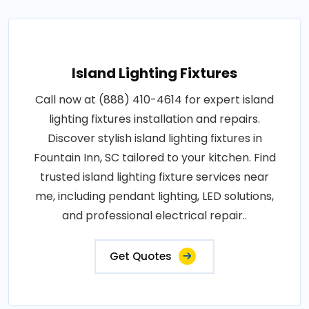
Island Lighting Fixtures
Call now at (888) 410-4614 for expert island
lighting fixtures installation and repairs.
Discover stylish island lighting fixtures in
Fountain Inn, SC tailored to your kitchen. Find
trusted island lighting fixture services near
me, including pendant lighting, LED solutions,
and professional electrical repair..
Get Quotes