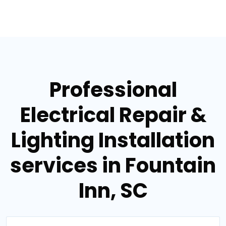
Professional
Electrical Repair &
Lighting Installation
services in Fountain
Inn, SC