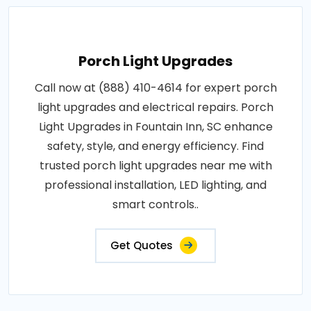
Porch Light Upgrades
Call now at (888) 410-4614 for expert porch
light upgrades and electrical repairs. Porch
Light Upgrades in Fountain Inn, SC enhance
safety, style, and energy efficiency. Find
trusted porch light upgrades near me with
professional installation, LED lighting, and
smart controls..
Get Quotes