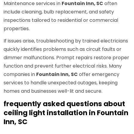
Maintenance services in
Fountain Inn, SC
often
include cleaning, bulb replacement, and safety
inspections tailored to residential or commercial
properties.
If issues arise, troubleshooting by trained electricians
quickly identifies problems such as circuit faults or
dimmer malfunctions. Prompt repairs restore proper
function and prevent further electrical risks. Many
companies in
Fountain Inn, SC
offer emergency
services to handle unexpected outages, keeping
homes and businesses well-lit and secure.
frequently asked questions about
ceiling light installation in Fountain
Inn, SC