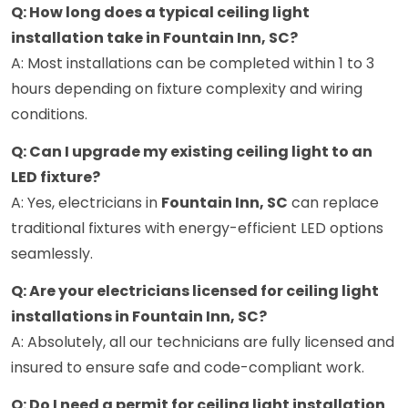
Q: How long does a typical ceiling light
installation take in Fountain Inn, SC?
A: Most installations can be completed within 1 to 3
hours depending on fixture complexity and wiring
conditions.
Q: Can I upgrade my existing ceiling light to an
LED fixture?
A: Yes, electricians in
Fountain Inn, SC
can replace
traditional fixtures with energy-efficient LED options
seamlessly.
Q: Are your electricians licensed for ceiling light
installations in Fountain Inn, SC?
A: Absolutely, all our technicians are fully licensed and
insured to ensure safe and code-compliant work.
Q: Do I need a permit for ceiling light installation