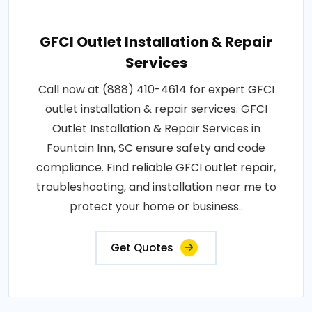
GFCI Outlet Installation & Repair
Services
Call now at (888) 410-4614 for expert GFCI
outlet installation & repair services. GFCI
Outlet Installation & Repair Services in
Fountain Inn, SC ensure safety and code
compliance. Find reliable GFCI outlet repair,
troubleshooting, and installation near me to
protect your home or business..
Get Quotes