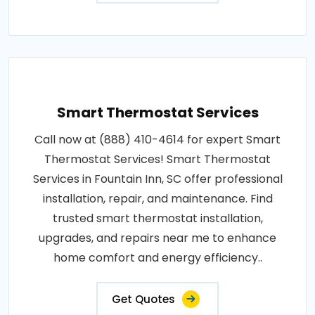
Smart Thermostat Services
Call now at (888) 410-4614 for expert Smart
Thermostat Services! Smart Thermostat
Services in Fountain Inn, SC offer professional
installation, repair, and maintenance. Find
trusted smart thermostat installation,
upgrades, and repairs near me to enhance
home comfort and energy efficiency..
Get Quotes