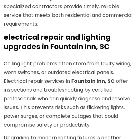
specialized contractors provide timely, reliable
service that meets both residential and commercial
requirements.
electrical repair and lighting
upgrades in Fountain Inn, SC
Ceiling light problems often stem from faulty wiring,
worn switches, or outdated electrical panels.
Electrical repair services in
Fountain Inn, SC
offer
inspections and troubleshooting by certified
professionals who can quickly diagnose and resolve
issues. This prevents risks such as flickering lights,
power surges, or complete outages that could
compromise safety or productivity.
Upgrading to modern lighting fixtures is another