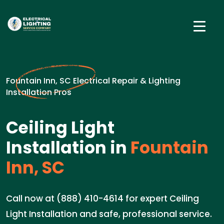
Fountain Inn, SC Electrical Repair & Lighting
Installation Pros
Ceiling Light
Installation in
Fountain
Inn, SC
Call now at (888) 410-4614 for expert Ceiling
Light Installation and safe, professional service.