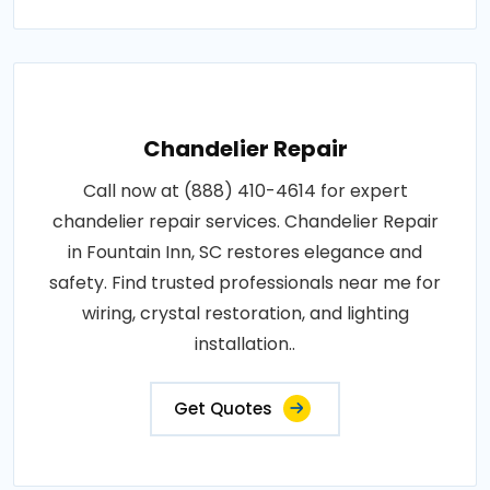
Chandelier Repair
Call now at (888) 410-4614 for expert
chandelier repair services. Chandelier Repair
in Fountain Inn, SC restores elegance and
safety. Find trusted professionals near me for
wiring, crystal restoration, and lighting
installation..
Get Quotes