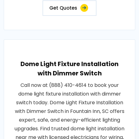
Get Quotes
Dome Light Fixture Installation
with Dimmer Switch
Call now at (888) 410-4614 to book your
dome light fixture installation with dimmer
switch today. Dome Light Fixture Installation
with Dimmer Switch in Fountain Inn, SC offers
expert, safe, and energy-efficient lighting
upgrades. Find trusted dome light installation
near me with licensed electricians for wiring,