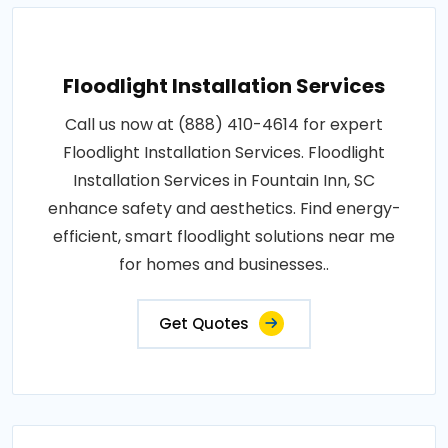
Floodlight Installation Services
Call us now at (888) 410-4614 for expert
Floodlight Installation Services. Floodlight
Installation Services in Fountain Inn, SC
enhance safety and aesthetics. Find energy-
efficient, smart floodlight solutions near me
for homes and businesses..
Get Quotes