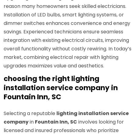
reason many homeowners seek skilled electricians.
Installation of LED bulbs, smart lighting systems, or
dimmer switches enhances convenience and energy
savings. Experienced technicians ensure seamless
integration with existing electrical circuits, improving
overall functionality without costly rewiring. In today’s
market, combining electrical repair with lighting
upgrades maximizes value and aesthetics.
choosing the right lighting
installation service company in
Fountain Inn, SC
Selecting a reputable
lighting installation service
company
in
Fountain Inn, SC
involves looking for
licensed and insured professionals who prioritize