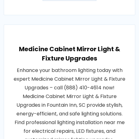
Medicine Cabinet Mirror Light &
Fixture Upgrades
Enhance your bathroom lighting today with
expert Medicine Cabinet Mirror Light & Fixture
Upgrades – call (888) 410-4614 now!
Medicine Cabinet Mirror Light & Fixture
Upgrades in Fountain Inn, SC provide stylish,
energy-efficient, and safe lighting solutions.
Find professional lighting installation near me
for electrical repairs, LED fixtures, and