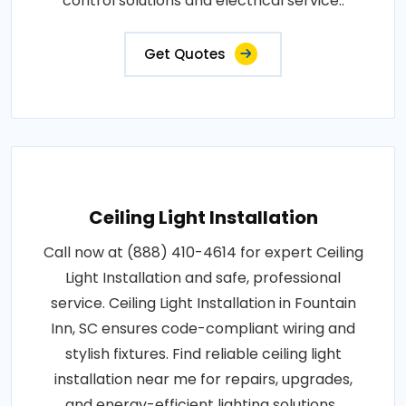
control solutions and electrical service..
Get Quotes
Ceiling Light Installation
Call now at (888) 410-4614 for expert Ceiling
Light Installation and safe, professional
service. Ceiling Light Installation in Fountain
Inn, SC ensures code-compliant wiring and
stylish fixtures. Find reliable ceiling light
installation near me for repairs, upgrades,
and energy-efficient lighting solutions..