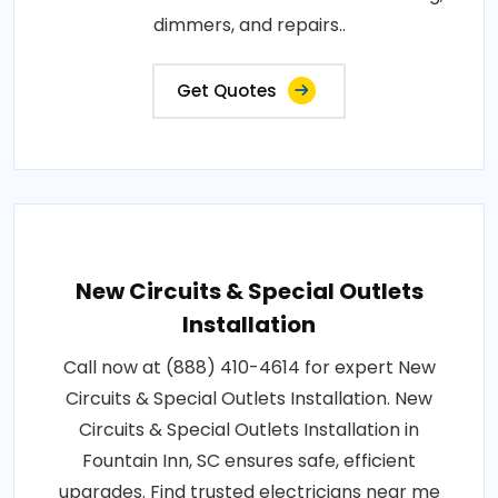
dimmers, and repairs..
Get Quotes
New Circuits & Special Outlets
Installation
Call now at (888) 410-4614 for expert New
Circuits & Special Outlets Installation. New
Circuits & Special Outlets Installation in
Fountain Inn, SC ensures safe, efficient
upgrades. Find trusted electricians near me