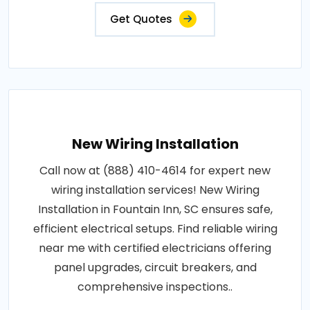
Get Quotes
New Wiring Installation
Call now at (888) 410-4614 for expert new
wiring installation services! New Wiring
Installation in Fountain Inn, SC ensures safe,
efficient electrical setups. Find reliable wiring
near me with certified electricians offering
panel upgrades, circuit breakers, and
comprehensive inspections..