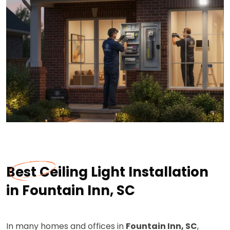
Best Ceiling Light Installation
in Fountain Inn, SC
In many homes and offices in
Fountain Inn, SC
,