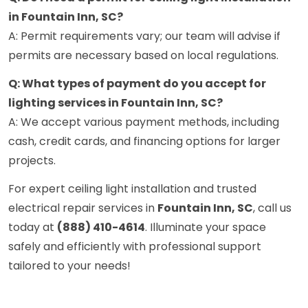
in Fountain Inn, SC?
A: Permit requirements vary; our team will advise if
permits are necessary based on local regulations.
Q: What types of payment do you accept for
lighting services in Fountain Inn, SC?
A: We accept various payment methods, including
cash, credit cards, and financing options for larger
projects.
For expert ceiling light installation and trusted
electrical repair services in
Fountain Inn, SC
, call us
today at
(888) 410-4614
. Illuminate your space
safely and efficiently with professional support
tailored to your needs!