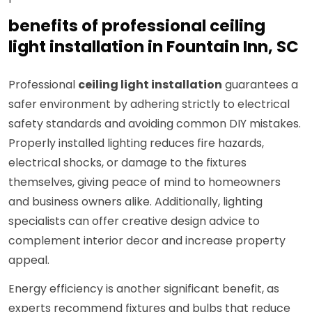
benefits of professional ceiling
light installation in Fountain Inn, SC
Professional
ceiling light installation
guarantees a
safer environment by adhering strictly to electrical
safety standards and avoiding common DIY mistakes.
Properly installed lighting reduces fire hazards,
electrical shocks, or damage to the fixtures
themselves, giving peace of mind to homeowners
and business owners alike. Additionally, lighting
specialists can offer creative design advice to
complement interior decor and increase property
appeal.
Energy efficiency is another significant benefit, as
experts recommend fixtures and bulbs that reduce