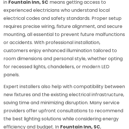
in
Fountain Inn, SC
means getting access to
experienced electricians who understand local
electrical codes and safety standards. Proper setup
requires precise wiring, fixture alignment, and secure
mounting, all essential to prevent future malfunctions
or accidents. With professional installation,
customers enjoy enhanced illumination tailored to
room dimensions and personal style, whether opting
for recessed lights, chandeliers, or modern LED
panels.
Expert installers also help with compatibility between
new fixtures and the existing electrical infrastructure,
saving time and minimizing disruption. Many service
providers offer upfront consultations to recommend
the best lighting solutions while considering energy
efficiency and budget. In
Fountain Inn, SC
,