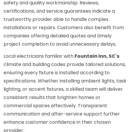
safety and quality workmanship. Reviews,
certifications, and service guarantees indicate a
trustworthy provider able to handle complex
installations or repairs. Customers also benefit from
companies offering detailed quotes and timely
project completion to avoid unnecessary delays.
Local electricians familiar with
Fountain Inn, SC's
climate and building codes provide tailored solutions,
ensuring every fixture is installed according to
specifications. Whether installing ambient lights, task
lighting, or accent fixtures, a skilled team will deliver
consistent results that brighten homes or
commercial spaces effectively. Transparent
communication and after-service support further
enhance customer confidence in their chosen
provider.