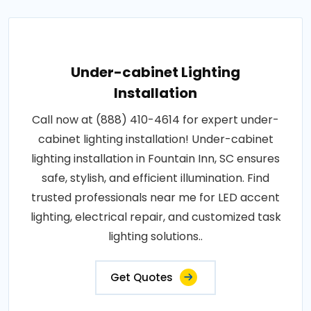
Under-cabinet Lighting
Installation
Call now at (888) 410-4614 for expert under-
cabinet lighting installation! Under-cabinet
lighting installation in Fountain Inn, SC ensures
safe, stylish, and efficient illumination. Find
trusted professionals near me for LED accent
lighting, electrical repair, and customized task
lighting solutions..
Get Quotes