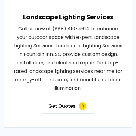
Landscape Lighting Services
Call us now at (888) 410-4614 to enhance
your outdoor space with expert Landscape
Lighting Services. Landscape Lighting Services
in Fountain Inn, SC provide custom design,
installation, and electrical repair. Find top-
rated landscape lighting services near me for
energy-efficient, safe, and beautiful outdoor
illumination..
Get Quotes