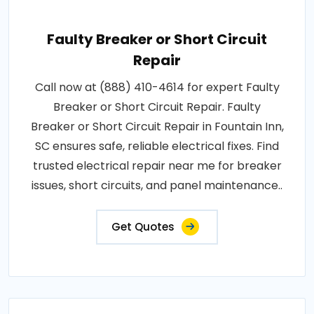
Faulty Breaker or Short Circuit
Repair
Call now at (888) 410-4614 for expert Faulty
Breaker or Short Circuit Repair. Faulty
Breaker or Short Circuit Repair in Fountain Inn,
SC ensures safe, reliable electrical fixes. Find
trusted electrical repair near me for breaker
issues, short circuits, and panel maintenance..
Get Quotes