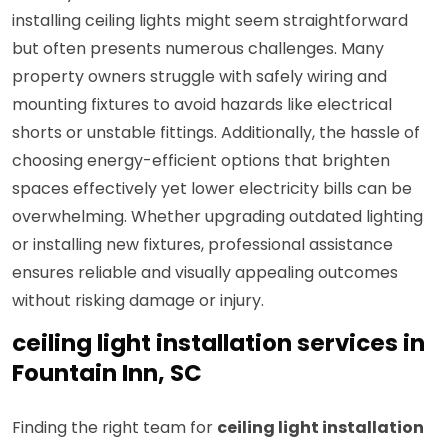
installing ceiling lights might seem straightforward
but often presents numerous challenges. Many
property owners struggle with safely wiring and
mounting fixtures to avoid hazards like electrical
shorts or unstable fittings. Additionally, the hassle of
choosing energy-efficient options that brighten
spaces effectively yet lower electricity bills can be
overwhelming. Whether upgrading outdated lighting
or installing new fixtures, professional assistance
ensures reliable and visually appealing outcomes
without risking damage or injury.
ceiling light installation services in
Fountain Inn, SC
Finding the right team for
ceiling light installation